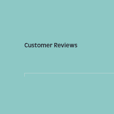
Customer Reviews