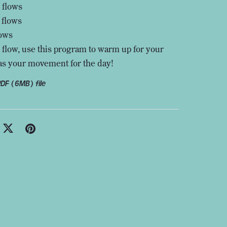
 flows
 flows
lows
 flow, use this program to warm up for your
as your movement for the day!
 PDF
(6MB)
file