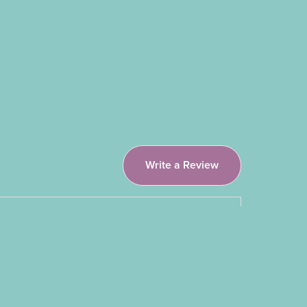
Write a Review