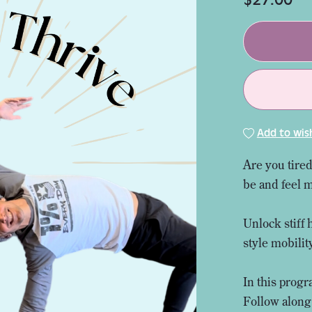
Add to wish
Are you tired
be and feel 
Unlock stiff 
style mobili
In this progr
Follow along