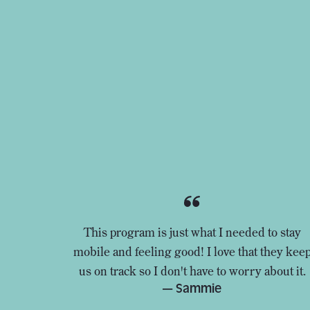
This program is just what I needed to stay
mobile and feeling good! I love that they kee
us on track so I don't have to worry about it.
— Sammie