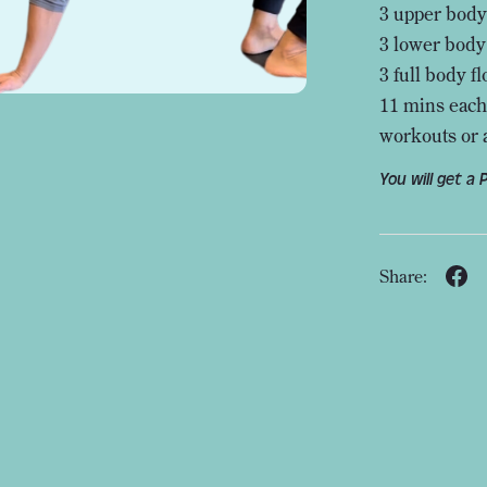
3 upper body
3 lower body
3 full body f
11 mins each
workouts or 
You will get a
Share: