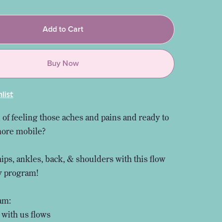
Add to Cart
Buy Now
list
 of feeling those aches and pains and ready to
more mobile?
hips, ankles, back, & shoulders with this flow
ty program!
am:
 with us flows