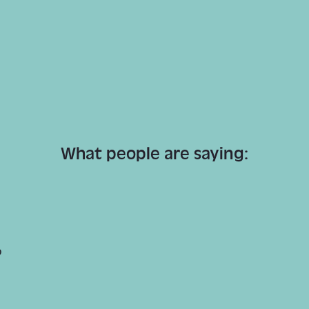
What people are saying:
p