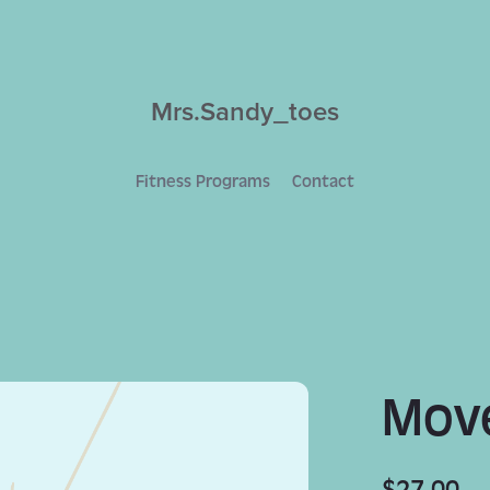
Mrs.Sandy_toes
Fitness Programs
Contact
Move
$27.00