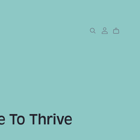
 To Thrive