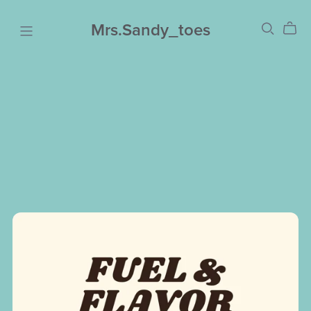
Mrs.Sandy_toes