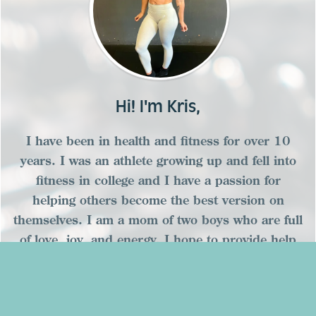
Hi! I'm Kris,
I have been in health and fitness for over 10
years. I was an athlete growing up and fell into
fitness in college and I have a passion for
helping others become the best version on
themselves. I am a mom of two boys who are full
of love, joy, and energy. I hope to provide help
and encouragement for you on your fitness
journey!