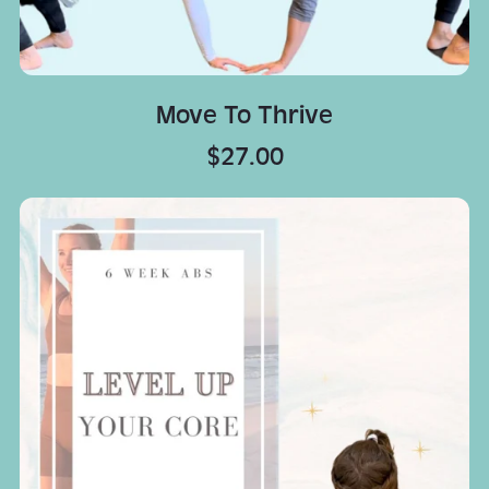
Move To Thrive
$27.00