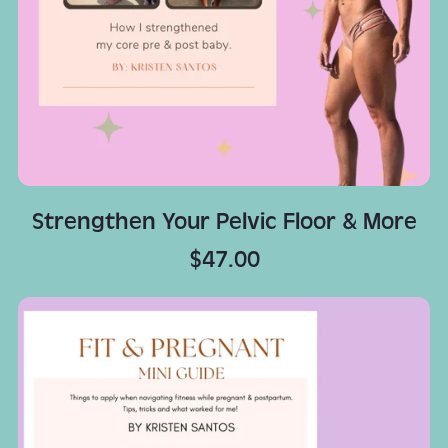
Strengthen Your Pelvic Floor & More
$47.00