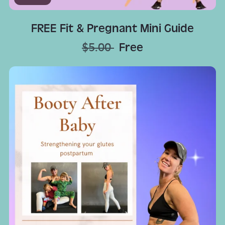
FREE Fit & Pregnant Mini Guide
$5.00
Free