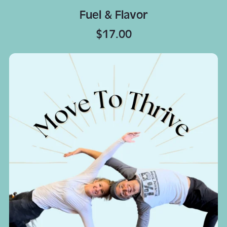
Fuel & Flavor
$17.00