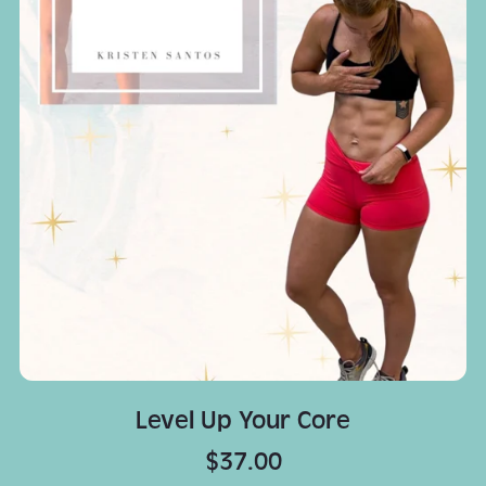
Level Up Your Core
$37.00