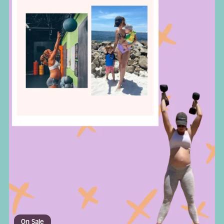
On Sale