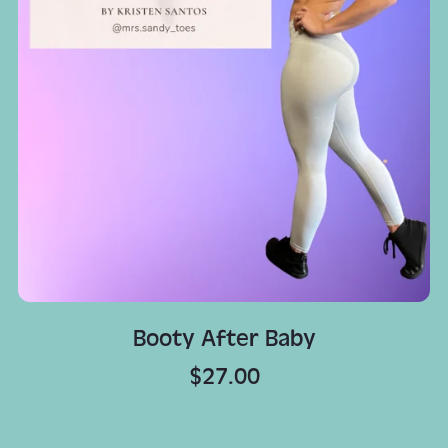
Booty After Baby
$27.00